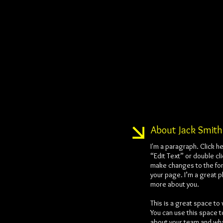
About Jack Smith
I'm a paragraph. Click he
“Edit Text” or double cl
make changes to the fon
your page. I’m a great pl
more about you.
This is a great space to
You can use this space t
about your team and what