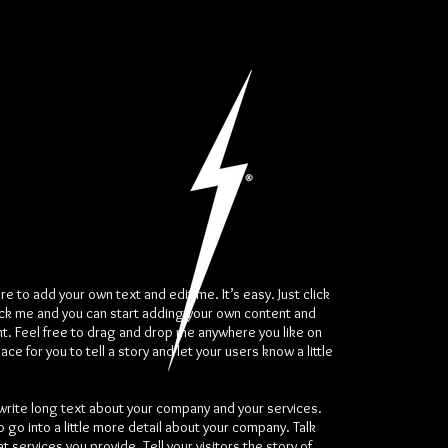
re to add your own text and edit me. It’s easy. Just click
ick me and you can start adding your own content and
t. Feel free to drag and drop me anywhere you like on
ace for you to tell a story and let your users know a little
 write long text about your company and your services.
o go into a little more detail about your company. Talk
 services you provide. Tell your visitors the story of