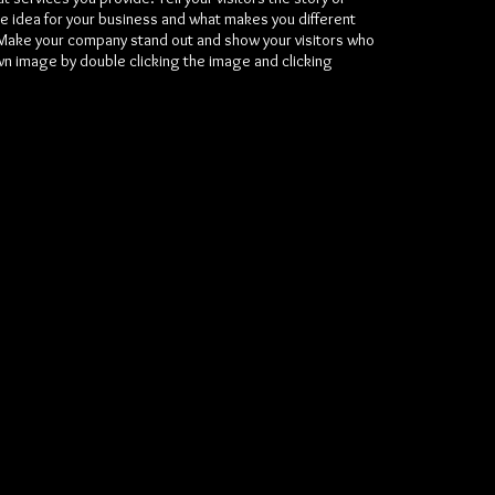
e idea for your business and what makes you different
Make your company stand out and show your visitors who
wn image by double clicking the image and clicking