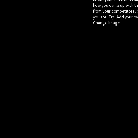
how you came up with th
from your competitors. 
you are. Tip: Add your o
Change Image.